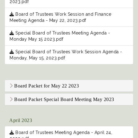
2023.pdf
Board of Trustees Work Session and Finance
Meeting Agenda - May 22, 2023.pdf
Special Board of Trustees Meeting Agenda -
Monday May 15 2023.pdf
Special Board of Trustees Work Session Agenda -
Monday, May 15, 2023.pdf
Board Packet for May 22 2023
Board Packet Special Board Meeting May 2023
April 2023
Board of Trustees Meeting Agenda - April 24,