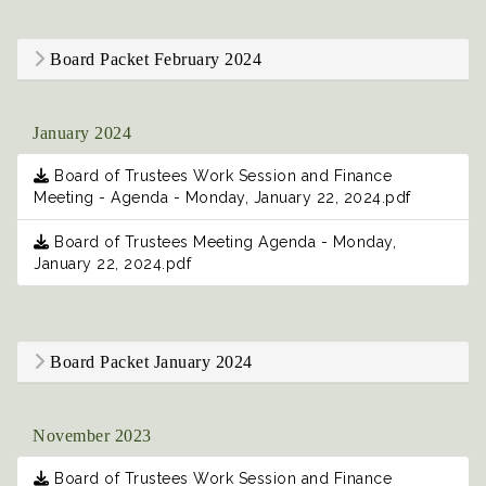
Board Packet February 2024
January 2024
Board of Trustees Work Session and Finance
Meeting - Agenda - Monday, January 22, 2024.pdf
Board of Trustees Meeting Agenda - Monday,
January 22, 2024.pdf
Board Packet January 2024
November 2023
Board of Trustees Work Session and Finance