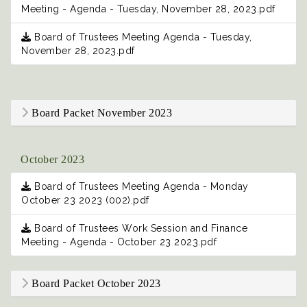
Meeting - Agenda - Tuesday, November 28, 2023.pdf
Board of Trustees Meeting Agenda - Tuesday,
November 28, 2023.pdf
Board Packet November 2023
October 2023
Board of Trustees Meeting Agenda - Monday
October 23 2023 (002).pdf
Board of Trustees Work Session and Finance
Meeting - Agenda - October 23 2023.pdf
Board Packet October 2023