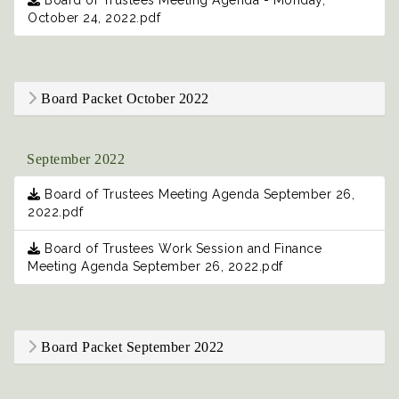
Board of Trustees Meeting Agenda - Monday,
October 24, 2022.pdf
Board Packet October 2022
September 2022
Board of Trustees Meeting Agenda September 26,
2022.pdf
Board of Trustees Work Session and Finance
Meeting Agenda September 26, 2022.pdf
Board Packet September 2022