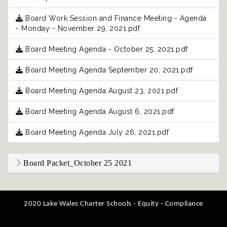
Board Work Session and Finance Meeting - Agenda
- Monday - November 29, 2021.pdf
Board Meeting Agenda - October 25, 2021.pdf
Board Meeting Agenda September 20, 2021.pdf
Board Meeting Agenda August 23, 2021.pdf
Board Meeting Agenda August 6, 2021.pdf
Board Meeting Agenda July 26, 2021.pdf
Board Packet_October 25 2021
2020 Lake Wales Charter Schools - Equity - Compliance