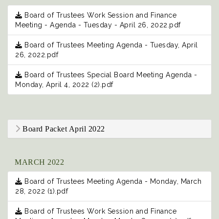
Board of Trustees Work Session and Finance
Meeting - Agenda - Tuesday - April 26, 2022.pdf
Board of Trustees Meeting Agenda - Tuesday, April
26, 2022.pdf
Board of Trustees Special Board Meeting Agenda -
Monday, April 4, 2022 (2).pdf
Board Packet April 2022
MARCH 2022
Board of Trustees Meeting Agenda - Monday, March
28, 2022 (1).pdf
Board of Trustees Work Session and Finance