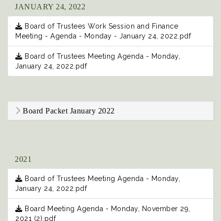
JANUARY 24, 2022
Board of Trustees Work Session and Finance
Meeting - Agenda - Monday - January 24, 2022.pdf
Board of Trustees Meeting Agenda - Monday,
January 24, 2022.pdf
Board Packet January 2022
2021
Board of Trustees Meeting Agenda - Monday,
January 24, 2022.pdf
Board Meeting Agenda - Monday, November 29,
2021 (2).pdf