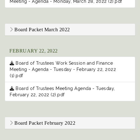
Meeting - Agenda - Monday, March 28, 2022 (2).pdf
Board Packet March 2022
FEBRUARY 22, 2022
Board of Trustees Work Session and Finance
Meeting - Agenda - Tuesday - February 22, 2022
(1).pdf
Board of Trustees Meeting Agenda - Tuesday,
February 22, 2022 (2).pdf
Board Packet February 2022