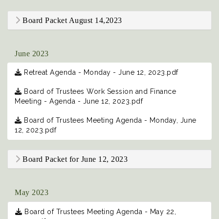
Board Packet August 14,2023
June 2023
Retreat Agenda - Monday - June 12, 2023.pdf
Board of Trustees Work Session and Finance
Meeting - Agenda - June 12, 2023.pdf
Board of Trustees Meeting Agenda - Monday, June
12, 2023.pdf
Board Packet for June 12, 2023
May 2023
Board of Trustees Meeting Agenda - May 22,