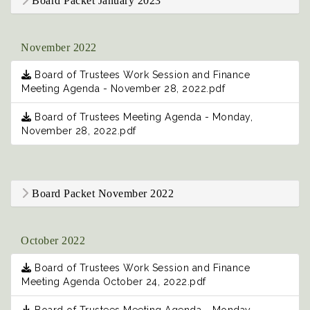
Board Packet January 2023
November 2022
Board of Trustees Work Session and Finance
Meeting Agenda - November 28, 2022.pdf
Board of Trustees Meeting Agenda - Monday,
November 28, 2022.pdf
Board Packet November 2022
October 2022
Board of Trustees Work Session and Finance
Meeting Agenda October 24, 2022.pdf