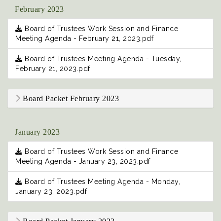
February 2023
Board of Trustees Work Session and Finance
Meeting Agenda - February 21, 2023.pdf
Board of Trustees Meeting Agenda - Tuesday,
February 21, 2023.pdf
Board Packet February 2023
January 2023
Board of Trustees Work Session and Finance
Meeting Agenda - January 23, 2023.pdf
Board of Trustees Meeting Agenda - Monday,
January 23, 2023.pdf