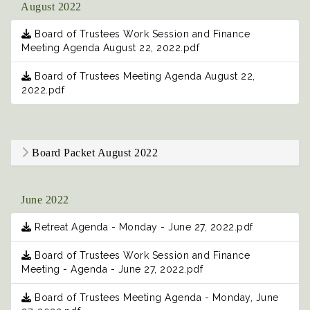
August 2022
Board of Trustees Work Session and Finance
Meeting Agenda August 22, 2022.pdf
Board of Trustees Meeting Agenda August 22,
2022.pdf
Board Packet August 2022
June 2022
Retreat Agenda - Monday - June 27, 2022.pdf
Board of Trustees Work Session and Finance
Meeting - Agenda - June 27, 2022.pdf
Board of Trustees Meeting Agenda - Monday, June