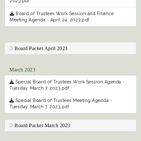
2023.pdf
Board of Trustees Work Session and Finance
Meeting Agenda - April 24, 2023.pdf
Board Packet April 2023
March 2023
Special Board of Trustees Work Session Agenda -
Tuesday, March 7, 2023.pdf
Special Board of Trustees Meeting Agenda -
Tuesday, March 7, 2023.pdf
Board Packet March 2023