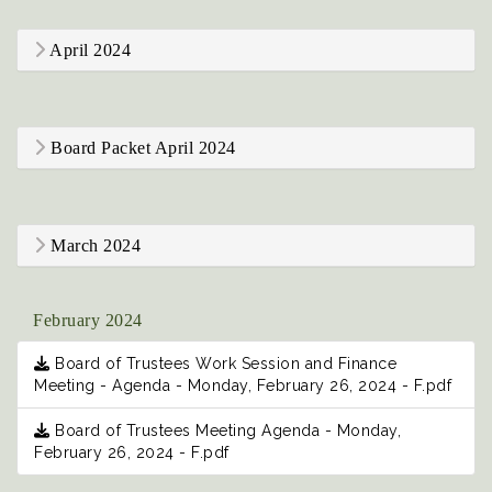
April 2024
Board Packet April 2024
March 2024
February 2024
Board of Trustees Work Session and Finance
Meeting - Agenda - Monday, February 26, 2024 - F.pdf
Board of Trustees Meeting Agenda - Monday,
February 26, 2024 - F.pdf