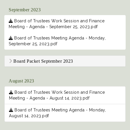
September 2023
Board of Trustees Work Session and Finance
Meeting - Agenda - September 25, 2023.pdf
Board of Trustees Meeting Agenda - Monday,
September 25, 2023.pdf
Board Packet September 2023
August 2023
Board of Trustees Work Session and Finance
Meeting - Agenda - August 14, 2023.pdf
Board of Trustees Meeting Agenda - Monday,
August 14, 2023.pdf