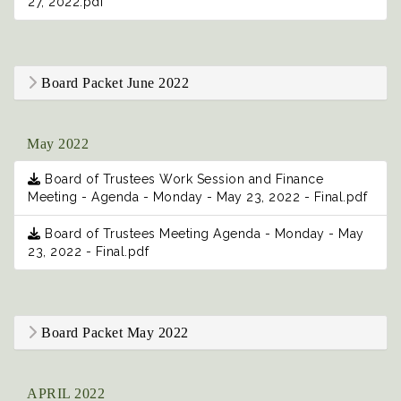
27, 2022.pdf
Board Packet June 2022
May 2022
Board of Trustees Work Session and Finance
Meeting - Agenda - Monday - May 23, 2022 - Final.pdf
Board of Trustees Meeting Agenda - Monday - May
23, 2022 - Final.pdf
Board Packet May 2022
APRIL 2022