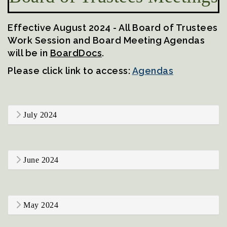
Effective August 2024 - All Board of Trustees
Work Session and Board Meeting Agendas
will be in
BoardDocs
.
Please click link to access:
Agendas
July 2024
June 2024
May 2024