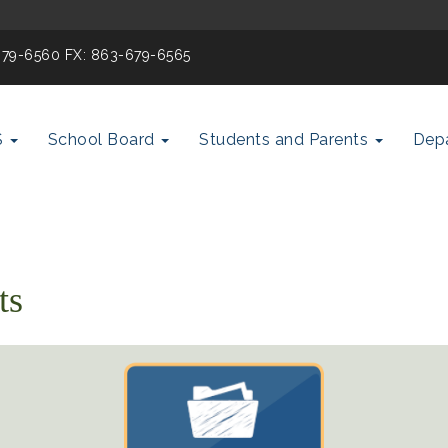
-679-6560 FX: 863-679-6565
S
School Board
Students and Parents
Dep
ts