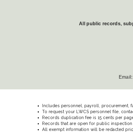
All public records, su
Email
Includes personnel, payroll, procurement, f
To request your LWCS personnel file, conta
Records duplication fee is 15 cents per page.
Records that are open for public inspection 
All exempt information will be redacted prio