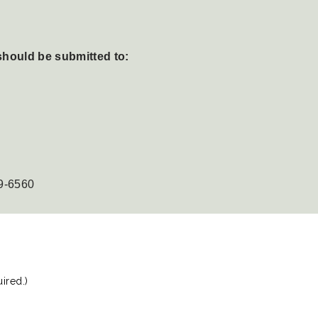
should be submitted to:
9-6560
ired.)