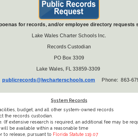
bpoenas for records, and/or employee directory requests 
Lake Wales Charter Schools Inc.
Records Custodian
PO Box 3309
Lake Wales, FL 33859-3309
:
publicrecords@
lwcharterschools.com
Phone: 8
63-67
System Records
acilities, budget, and all other system-owned records
ct the records custodian.
 (If extensive research is required, an additional fee may be requ
will be available within a reasonable time
r to release, pursuant to
Florida Statute 119.07