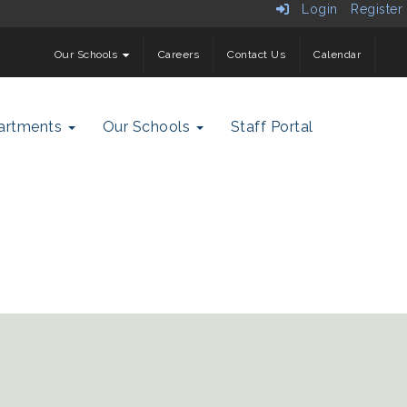
Login
Register
Our Schools
Careers
Contact Us
Calendar
artments
Our Schools
Staff Portal