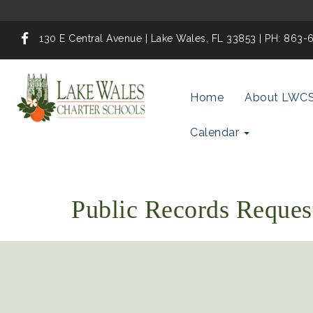
130 E Central Avenue | Lake Wales, FL 33853 | PH: 863
Home
About LWC
Calendar
Public Records Reques