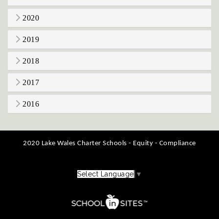
2020
2019
2018
2017
2016
2020 Lake Wales Charter Schools - Equity - Compliance
Select Language
▼