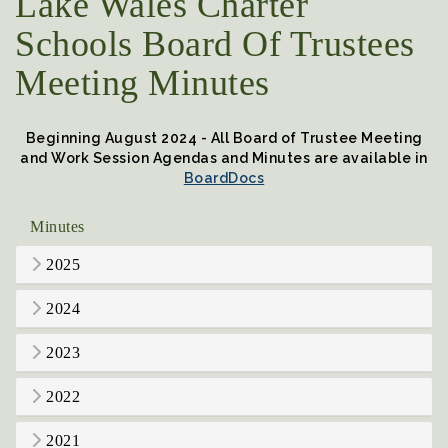
Lake Wales Charter
Schools Board Of Trustees
Meeting Minutes
Beginning August 2024 - All Board of Trustee Meeting
and Work Session Agendas and Minutes are available in
BoardDocs
Minutes
2025
2024
2023
2022
2021