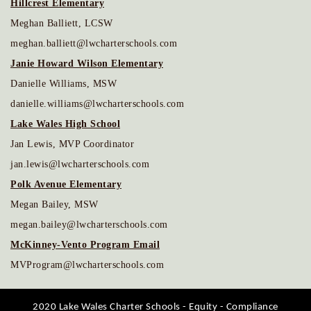
Hillcrest Elementary
Meghan Balliett, LCSW
meghan.balliett@lwcharterschools.com
Janie Howard Wilson Elementary
Danielle Williams, MSW
danielle.williams@lwcharterschools.com
Lake Wales High School
Jan Lewis, MVP Coordinator
jan.lewis@lwcharterschools.com
Polk Avenue Elementary
Megan Bailey, MSW
megan.bailey@lwcharterschools.com
McKinney-Vento Program Email
MVProgram@lwcharterschools.com
2020 Lake Wales Charter Schools - Equity - Compliance