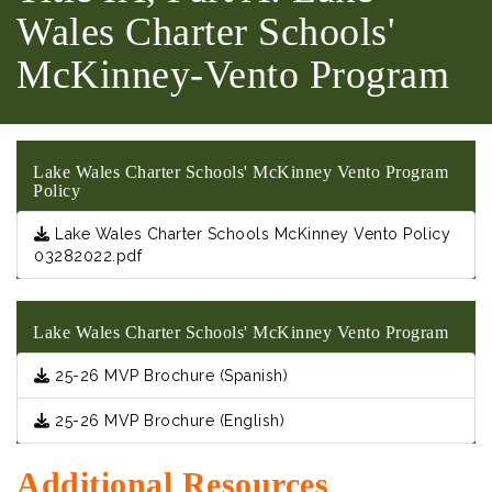
Wales Charter Schools'
McKinney-Vento Program
Lake Wales Charter Schools' McKinney Vento Program
Policy
Lake Wales Charter Schools McKinney Vento Policy
03282022.pdf
Lake Wales Charter Schools' McKinney Vento Program
25-26 MVP Brochure (Spanish)
25-26 MVP Brochure (English)
Additional Resources