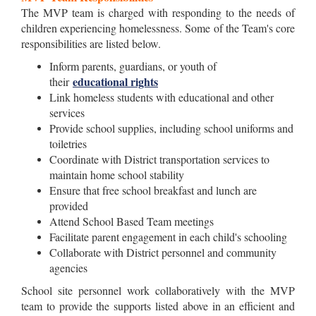
The MVP team is charged with responding to the needs of
children experiencing homelessness. Some of the Team's core
responsibilities are listed below.
Inform parents, guardians, or youth of
educational rights
their
Link homeless students with educational and other
services
Provide school supplies, including school uniforms and
toiletries
Coordinate with District transportation services to
maintain home school stability
Ensure that free school breakfast and lunch are
provided
Attend School Based Team meetings
Facilitate parent engagement in each child's schooling
Collaborate with District personnel and community
agencies
School site personnel work collaboratively with the MVP
team to provide the supports listed above in an efficient and