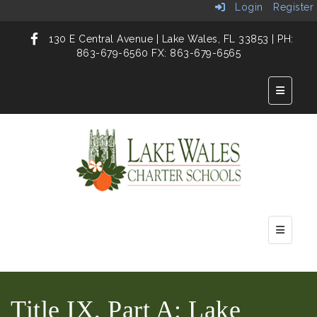
Login
Register
130 E Central Avenue | Lake Wales, FL 33853 | PH:
863-679-6560 FX: 863-679-6565
Top But
Main Nav
Title IX, Part A: Lake