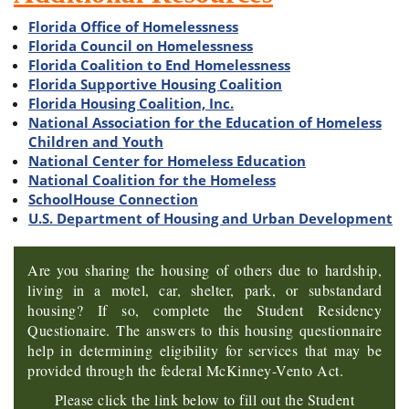
Florida Office of Homelessness
Florida Council on Homelessness
Florida Coalition to End Homelessness
Florida Supportive Housing Coalition
Florida Housing Coalition, Inc.
National Association for the Education of Homeless
Children and Youth
National Center for Homeless Education
National Coalition for the Homeless
SchoolHouse Connection
U.S. Department of Housing and Urban Development
Are you sharing the housing of others due to hardship,
living in a motel, car, shelter, park, or substandard
housing? If so, complete the Student Residency
Questionaire.
The answers to this housing questionnaire
help in determining eligibility for services that may be
provided through the federal McKinney-Vento Act.
Please click the link below to fill out the Student