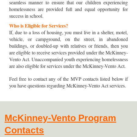
seamless manner to ensure that our children experiencing
homelessness are provided full and equal opportunity for
success in school.
Who is Eligible for Services?
If, due to a loss of housing, you must live in a shelter, motel,
vehicle, or campground, on the street, in abandoned
buildings, or doubled-up with relatives or friends, then you
are eligible to receive services provided under the McKinney-
Vento Act. Unaccompanied youth experiencing homelessness
are also eligible for services under the McKinney-Vento Act.
Feel free to contact any of the MVP contacts listed below if
you have questions regarding McKinney-Vento Act services.
McKinney-Vento Program
Contacts