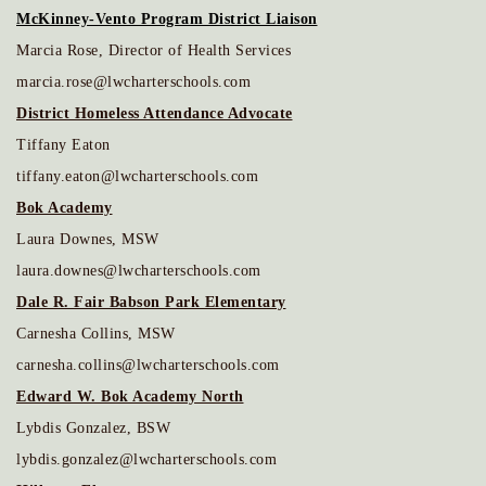
McKinney-Vento Program District Liaison
Marcia Rose, Director of Health Services
marcia.rose@lwcharterschools.com
District Homeless Attendance Advocate
Tiffany Eaton
tiffany.eaton@lwcharterschools.com
Bok Academy
Laura Downes, MSW
laura.downes@lwcharterschools.com
Dale R. Fair Babson Park Elementary
Carnesha Collins, MSW
carnesha.collins@lwcharterschools.com
Edward W. Bok Academy North
Lybdis Gonzalez, BSW
lybdis.gonzalez@lwcharterschools.com