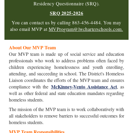
Residency Questionnaire (SRQ).
SRQ 2025-2026
You can contact us by calling 863-456-4484. You may
also email MVP at
MVP
ro
gram@lwcharterschools.com.
About Our MVP Team
Our MVP team is made up of social service and education
professionals who work to address problems often faced by
children experiencing homelessness and youth enrolling,
attending, and succeeding in school. The District's Homeless
Liaison coordinates the efforts of the MVP team and ensures
McKinney-Vento Assistance Act
compliance with the
, as
well as other federal and state education mandates regarding
homeless students.
The mission of the MVP team is to work collaboratively with
all stakeholders to remove barriers to successful outcomes for
homeless students.
MVP Team Responsibilities