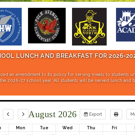
UNCH AND BREAKFAST FOR 2026-2027 SC
dment to its policy for serving meals to students under the N
 school year. All students will be served lunch and breakfast a
August 2026
Export
M
n
Mon
Tue
Wed
Thu
Fri