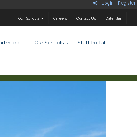
Login
Register
Our Schools
Careers
Contact Us
Calendar
artments
Our Schools
Staff Portal