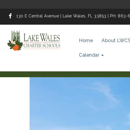
130 E Central Avenue | Lake Wales, FL 33853 | PH: 863
Home
About LWC
Calendar