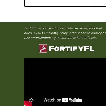
FortifyFL is a suspicious activity reporting tool that
allows you to instantly relay information to appropri
law enforcement agencies and school officials.