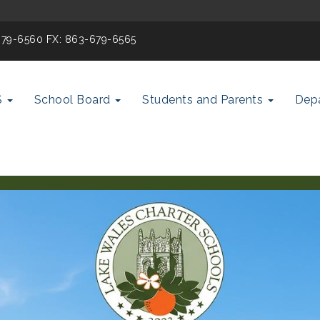
-679-6560 FX: 863-679-6565
S
School Board
Students and Parents
Dep