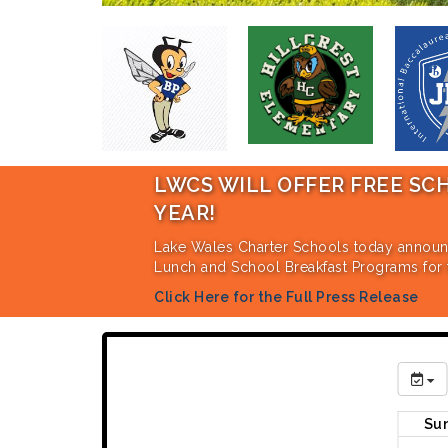
LWCS WILL OFFER FREE SCHOOL L
YEAR!
Lake Wales Charter Schools today announced an amen
Lunch and School Breakfast Programs for the 2026-27
Click Here for the Full Press Release
Su