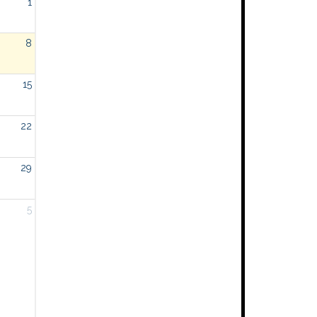
1
8
15
22
29
5