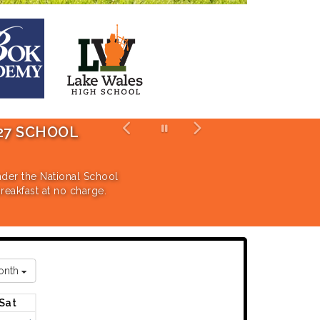
HOOL
DR. DANIELE SHICK NAMED AS 
The Board of Trustees unanimously approved the 
for the 2026-2027 School Year.
ational School
t no charge.
Click Here for the Full Press Release
onth
Sat