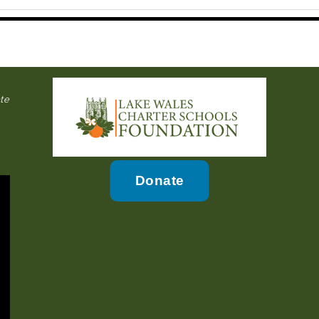
ate
Donate