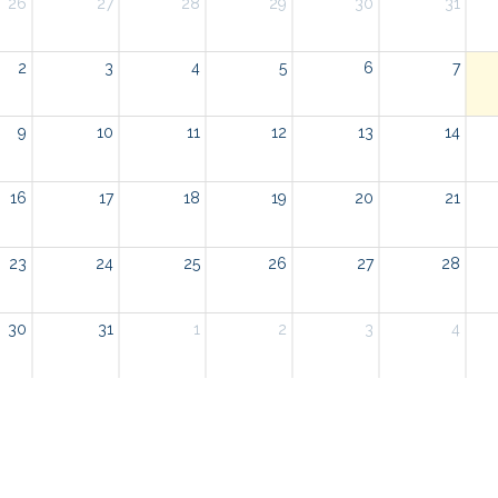
26
27
28
29
30
31
2
3
4
5
6
7
9
10
11
12
13
14
16
17
18
19
20
21
23
24
25
26
27
28
30
31
1
2
3
4