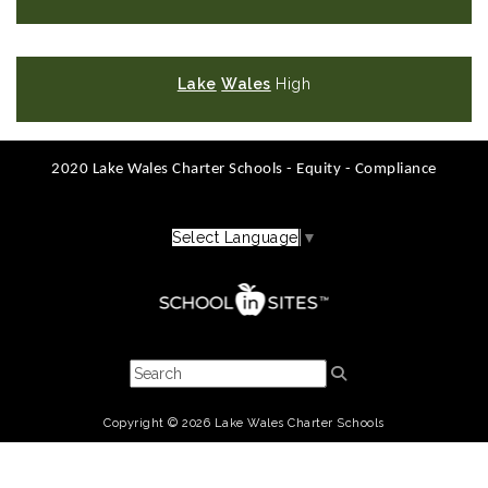
Lake
Wales
High
2020 Lake Wales Charter Schools - Equity - Compliance
Select Language
▼
Copyright © 2026 Lake Wales Charter Schools