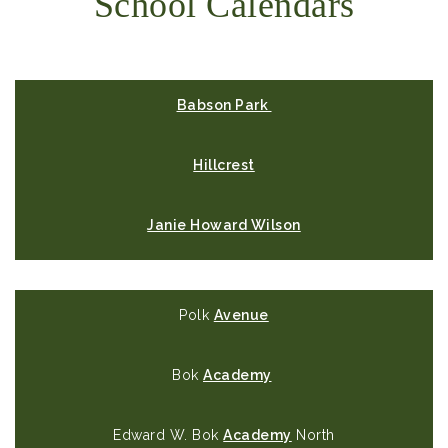
School Calendars
Babson Park
Hillcrest
Janie Howard Wilson
Polk
Avenue
Bok
Academy
Edward W. Bok
Academy
North