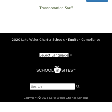
Transportation Staff
2020 Lake Wales Charter Schools - Equity - Compliance
Select Language
▼
Copyright © 2026 Lake Wales Charter Schools