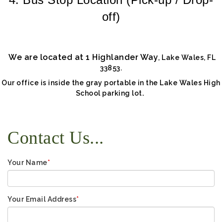
off)
We are located at 1 Highlander Way
,
Lake Wales, FL
33853.
Our office is inside the gray portable in the Lake Wales High
.
School parking lot
Contact Us...
Your Name
*
Your Email Address
*