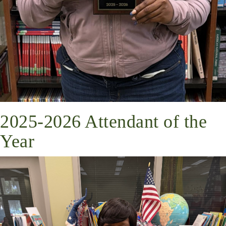
2025-2026 Attendant of the
Year