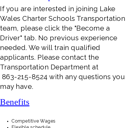
If you are interested in joining Lake
Wales Charter Schools Transportation
team, please click the "Become a
Driver" tab. No previous experience
needed. We will train qualified
applicants. Please contact the
Transportation Department at
863-215-8524 with any questions you
may have.
Benefits
Competitive Wages
Flexible schedule