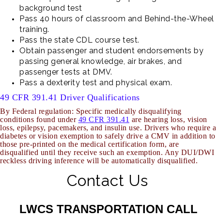
background test
Pass 40 hours of classroom and Behind-the-Wheel
training.
Pass the state CDL course test.
Obtain passenger and student endorsements by
passing general knowledge, air brakes, and
passenger tests at DMV.
Pass a dexterity test and physical exam.
49 CFR 391.41 Driver Qualifications
By Federal regulation: Specific medically disqualifying
conditions found under
49 CFR 391.41
are hearing loss, vision
loss, epilepsy, pacemakers, and insulin use. Drivers who require a
diabetes or vision exemption to safely drive a CMV in addition to
those pre-printed on the medical certification
form, are
disqualified until they receive such an exemption. Any DUI/DWI
reckless driving inference will be automatically disqualified.
Contact Us
LWCS TRANSPORTATION CALL