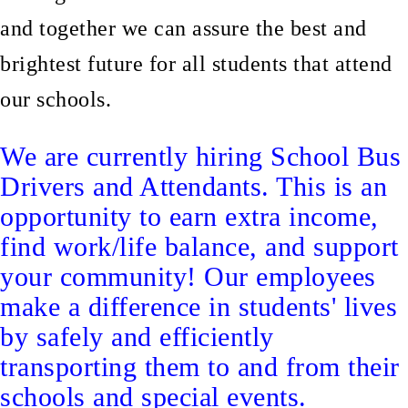
and together we can assure the best and
brightest future for all students that attend
our schools.
We are currently hiring School Bus
Drivers and Attendants. This is an
opportunity to earn extra income,
find work/life balance, and support
your community! Our employees
make a difference in students' lives
by safely and efficiently
transporting them to and from their
schools and special events.