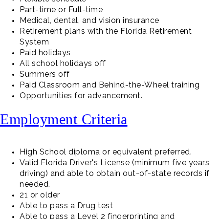
Part-time or Full-time
Medical, dental, and vision insurance
Retirement plans with the Florida Retirement
System
Paid holidays
All school holidays off
Summers off
Paid Classroom and Behind-the-Wheel training
Opportunities for advancement.
Employment Criteria
High School diploma or equivalent preferred.
Valid Florida Driver's License (minimum five years
driving) and able to obtain out-of-state records if
needed.
21 or older
Able to pass a Drug test
Able to pass a Level 2 fingerprinting and