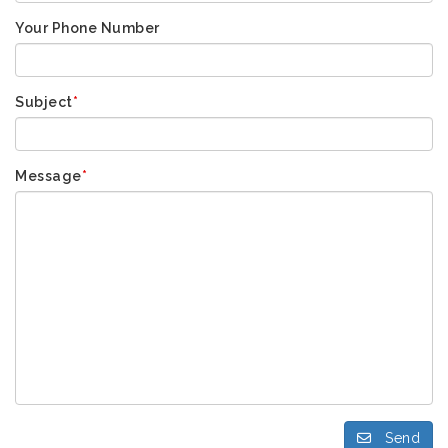
Your Phone Number
Subject
*
Message
*
Send