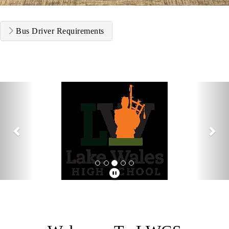
Bus Driver Requirements
Previous
Nex