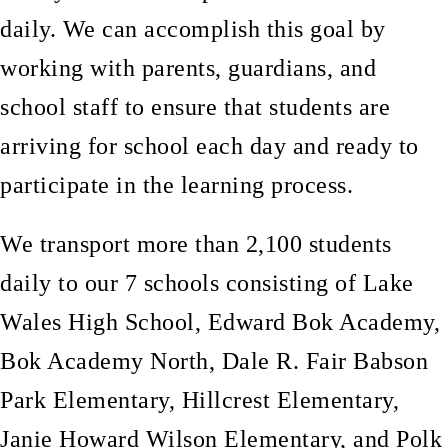
daily. We can accomplish this goal by
working with parents, guardians, and
school staff to ensure that students are
arriving for school each day and ready to
participate in the learning process.
We transport more than 2,100 students
daily to our 7 schools consisting of Lake
Wales High School, Edward Bok Academy,
Bok Academy North, Dale R. Fair Babson
Park Elementary, Hillcrest Elementary,
Janie Howard Wilson Elementary, and Polk