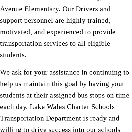
Avenue Elementary. Our Drivers and
support personnel are highly trained,
motivated, and experienced to provide
transportation services to all eligible
students.
We ask for your assistance in continuing to
help us maintain this goal by having your
students at their assigned bus stops on time
each day. Lake Wales Charter Schools
Transportation Department is ready and
willing to drive success into our schools