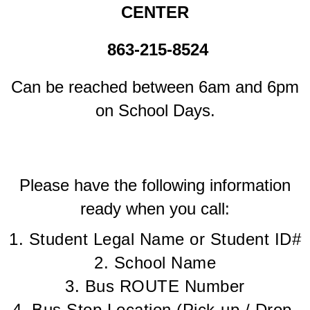
CENTER
863-215-8524
Can be reached between 6am and 6pm
on School Days.
Please have the following information
ready when you call:
1. Student Legal Name or Student ID#
2. School Name
3. Bus ROUTE Number
4. Bus Stop Location (Pick-up / Drop-