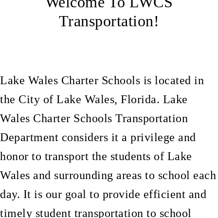
Welcome To LWCS
Transportation!
Lake Wales Charter Schools is located in
the City of Lake Wales, Florida
.
Lake
Wales Charter Schools Transportation
Department considers it a privilege and
honor to transport the students of Lake
Wales and surrounding areas to school each
day. It is our goal to provide efficient and
timely student transportation to school