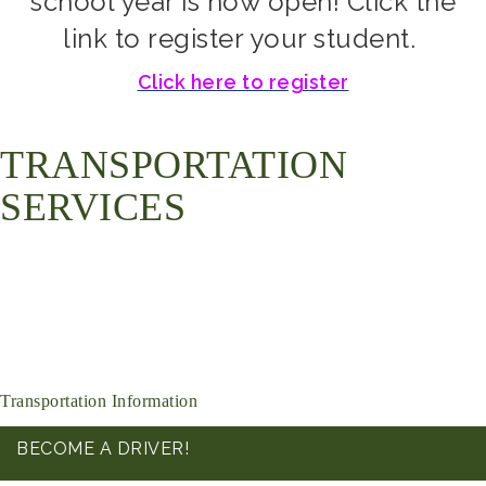
school year is now open! Click the
link to register your student.
Click here to register
TRANSPORTATION
SERVICES
Transportation Information
BECOME A DRIVER!