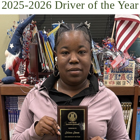
2025-2026 Driver of the Year