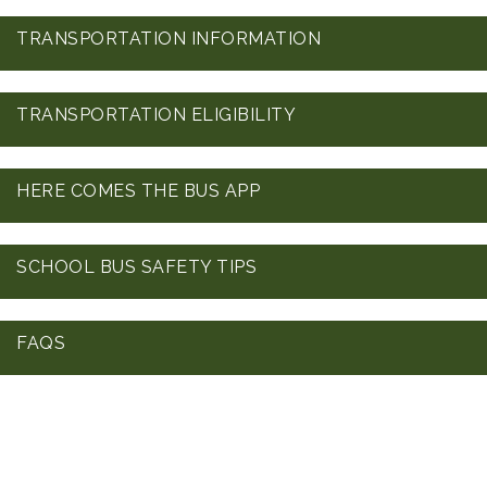
TRANSPORTATION INFORMATION
TRANSPORTATION ELIGIBILITY
HERE COMES THE BUS APP
SCHOOL BUS SAFETY TIPS
FAQS