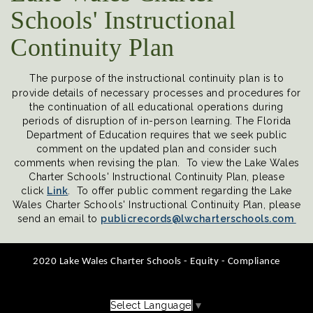
Schools' Instructional
Continuity Plan
The purpose of the instructional continuity plan is to
provide details of necessary processes and procedures for
the continuation of all educational operations during
periods of disruption of in-person learning. The Florida
Department of Education requires that we seek public
comment on the updated plan and consider such
comments when revising the plan. To view the Lake Wales
Charter Schools' Instructional Continuity Plan, please
click
Link
. To offer public comment regarding the Lake
Wales Charter Schools' Instructional Continuity Plan, please
send an email to
publicrecords@lwcharterschools.com
2020 Lake Wales Charter Schools - Equity - Compliance
Select Language
▼